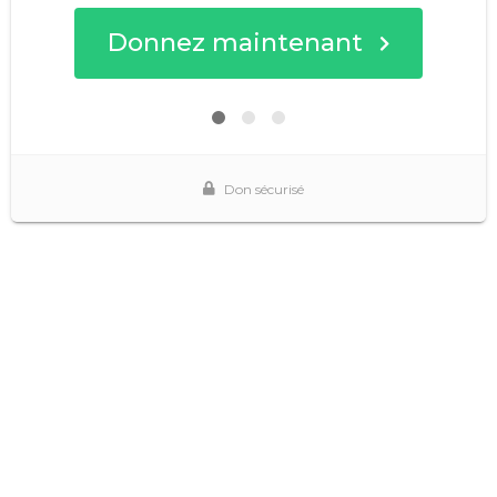
Donnez maintenant
Don sécurisé