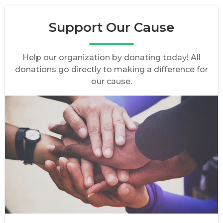
Support Our Cause
Help our organization by donating today! All
donations go directly to making a difference for
our cause.